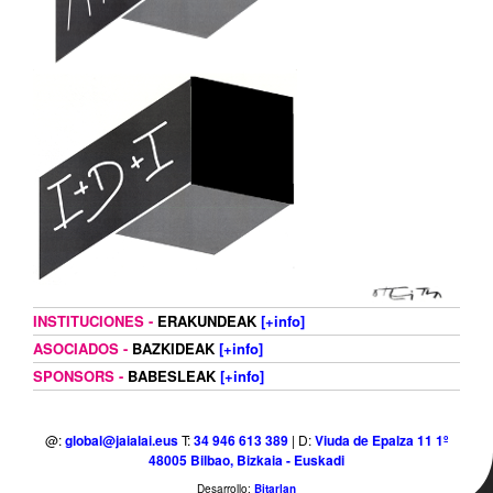
INSTITUCIONES -
ERAKUNDEAK
[+info]
ASOCIADOS -
BAZKIDEAK
[+info]
SPONSORS -
BABESLEAK
[+info]
@:
global@jaialai.eus
T:
34 946 613 389
| D:
Viuda de Epalza 11 1º
48005 Bilbao, Bizkaia - Euskadi
Desarrollo:
Bitarlan