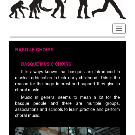
Toggl
navig
BASQUE CHOIRS
BASQUE MUSIC CHOIRS
It is always known that basques are introduced in
musical edducation in their early childhood. This is the
reason for the huge interest and support they give to
choral music.
Music in general seems to mean a lot for the
basque people and there are multiple groups,
associations and schools to learn,practice and perform
choral music.