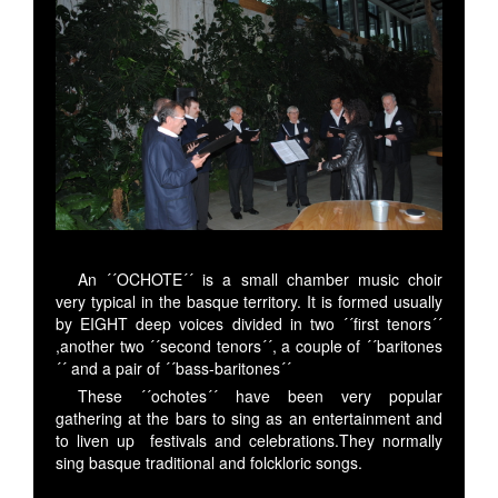
An ´´OCHOTE´´ is a small chamber music choir
very typical in the basque territory. It is formed usually
by EIGHT deep voices divided in two ´´first tenors´´
,another two ´´second tenors´´, a couple of ´´baritones
´´ and a pair of ´´bass-baritones´´
These ´´ochotes´´ have been very popular
gathering at the bars to sing as an entertainment and
to liven up festivals and celebrations.They normally
sing basque traditional and folckloric songs.