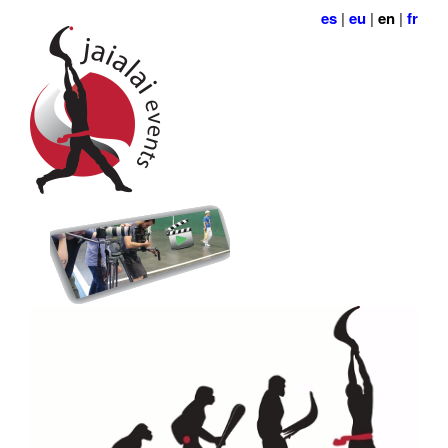
es
|
eu
|
en
|
fr