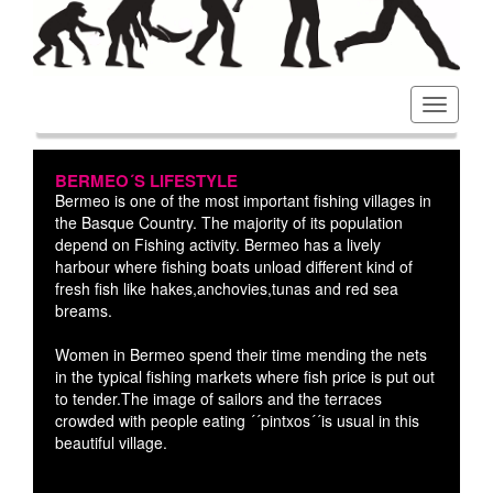
Toggl
navig
BERMEO´S LIFESTYLE
Bermeo is one of the most important fishing villages in
the Basque Country. The majority of its population
depend on Fishing activity. Bermeo has a lively
harbour where fishing boats unload different kind of
fresh fish like hakes,anchovies,tunas and red sea
breams.
Women in Bermeo spend their time mending the nets
in the typical fishing markets where fish price is put out
to tender.The image of sailors and the terraces
crowded with people eating ´´pintxos´´is usual in this
beautiful village.