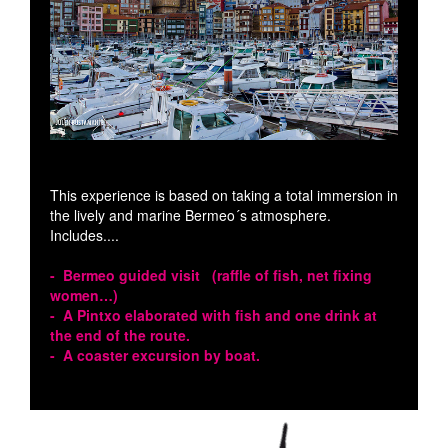
This experience is based on taking a total immersion in
the lively and marine Bermeo´s atmosphere.
Includes....
- Bermeo guided visit (raffle of fish, net fixing
women…)
- A Pintxo elaborated with fish and one drink at
the end of the route.
- A coaster excursion by boat.